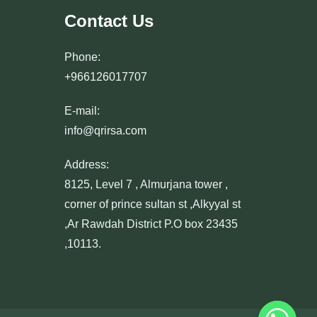
Contact Us
Phone:
+966126017707
E-mail:
info@qrirsa.com
Address:
8125, Level 7 , Almurjana tower ,
corner of prince sultan st ,Alkyyal st
,Ar Rawdah District P.O box 23435
,10113.