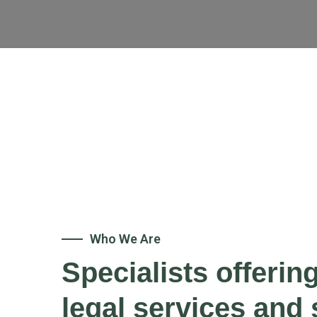
Who We Are
Specialists offerin
legal services and 