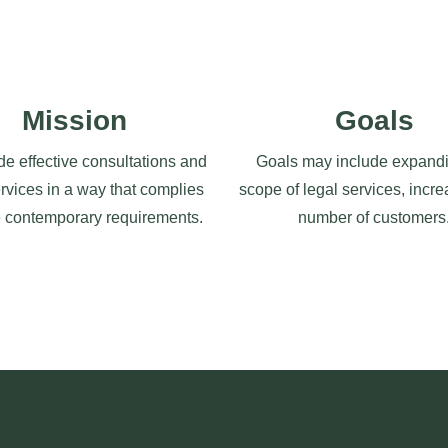
Mission
Goals
de effective consultations and
Goals may include expandi
ervices in a way that complies
scope of legal services, incre
e contemporary requirements.
number of customers