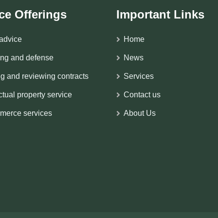
ce Offerings
Important Links
advice
Home
ing and defense
News
ng and reviewing contracts
Services
ectual property service
Contact us
merce services
About Us