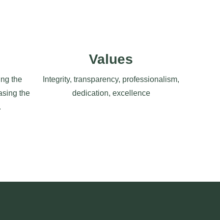
Values
ng the
Integrity, transparency, professionalism,
asing the
dedication, excellence
.