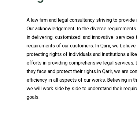
A law firm and legal consultancy striving to provide
Our acknowledgement to the diverse requirements o
in delivering customized and innovative services 
requirements of our customers. In Qarir, we believe t
protecting rights of individuals and institutions ali
efforts in providing comprehensive legal services, t
they face and protect their rights.In Qarir, we are c
efficiency in all aspects of our works. Believing in 
we will work side by side to understand their requi
goals.