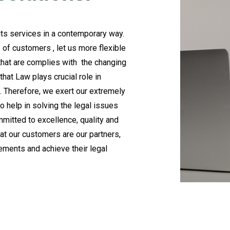
 its services in a contemporary way.
f customers , let us more flexible
that are complies with the changing
hat Law plays crucial role in
ke. Therefore, we exert our extremely
o help in solving the legal issues
ommitted to excellence, quality and
that our customers are our partners,
rements and achieve their legal