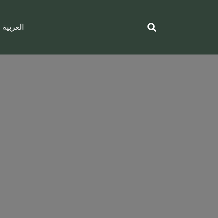
العربية