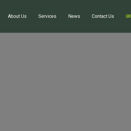
About Us
Services
News
Contact Us