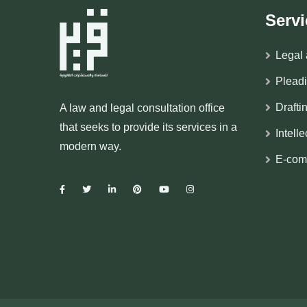
Servi
Legal 
Plead
Drafti
A law and legal consultation office
that seeks to provide its services in a
Intell
modern way.
E-com