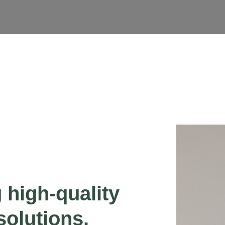
g high-quality
solutions.