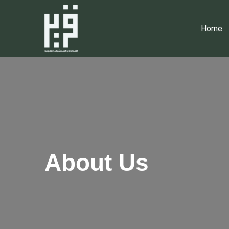
Home
About Us