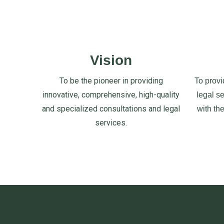
Vision
To be the pioneer in providing
To provi
innovative, comprehensive, high-quality
legal s
and specialized consultations and legal
with th
services.