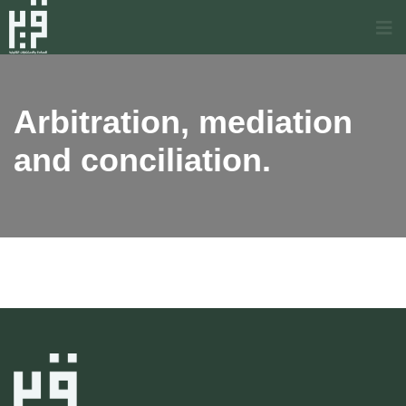
Arbitration, mediation
and conciliation.