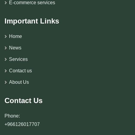
E-commerce services
Important Links
Home
News
Services
Contact us
About Us
Contact Us
Phone:
+966126017707