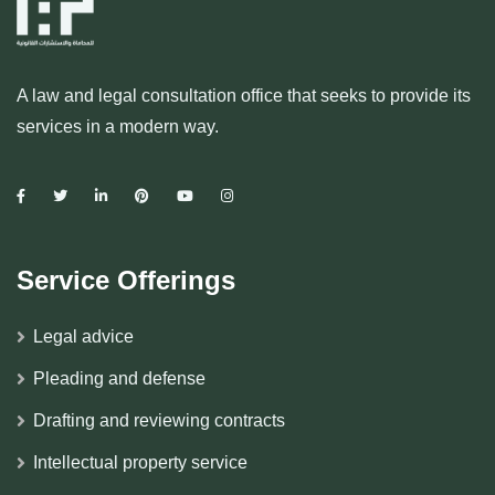
A law and legal consultation office that seeks to provide its
services in a modern way.
Service Offerings
Legal advice
Pleading and defense
Drafting and reviewing contracts
Intellectual property service