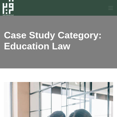
Case Study Category:
Education Law