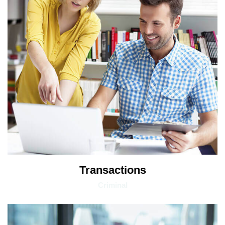
Transactions
Criminal