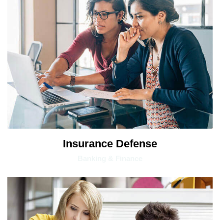
Insurance Defense
Banking & Finance