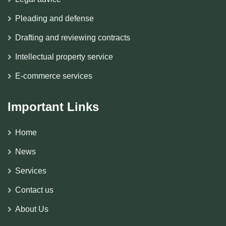
Pleading and defense
Drafting and reviewing contracts
Intellectual property service
E-commerce services
Important Links
Home
News
Services
Contact us
About Us