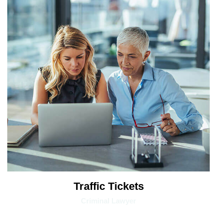
Traffic Tickets
Criminal Lawyer