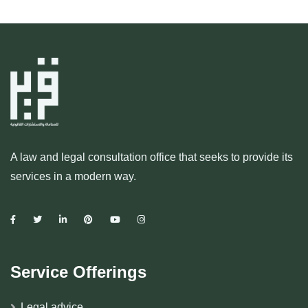
A law and legal consultation office that seeks to provide its
services in a modern way.
Service Offerings
Legal advice