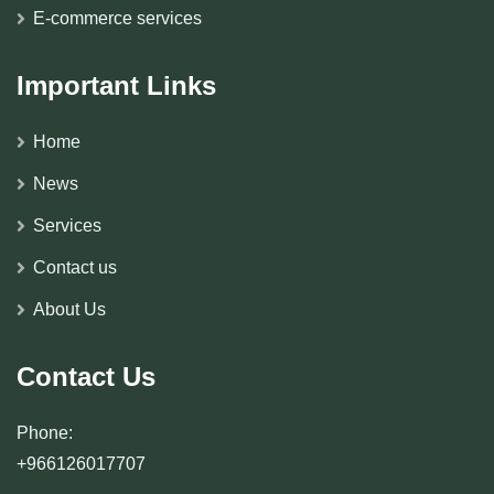
E-commerce services
Important Links
Home
News
Services
Contact us
About Us
Contact Us
Phone:
+966126017707