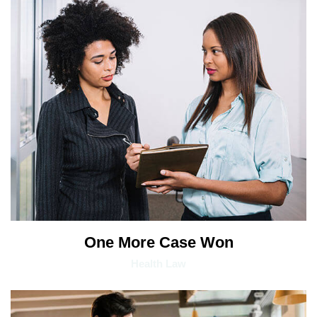
One More Case Won
Health Law