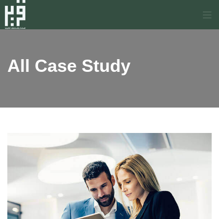
All Case Study