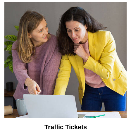
Traffic Tickets