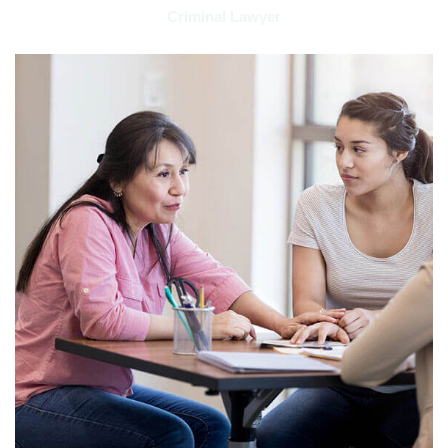
Criminal Lawyer