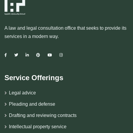
A law and legal consultation office that seeks to provide its
services in a modern way.
Service Offerings
Legal advice
Pleading and defense
Drafting and reviewing contracts
Intellectual property service