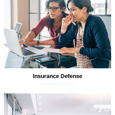
Insurance Defense
Banking & Finance