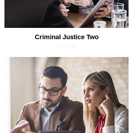
Criminal Justice Two
Criminal