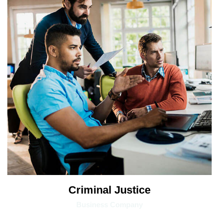
Criminal Justice
Business Company