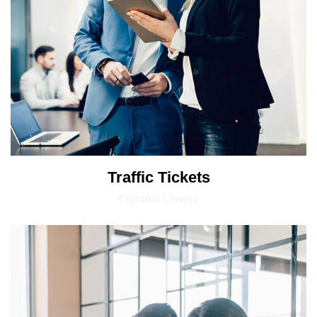
Traffic Tickets
Criminal Lawyer