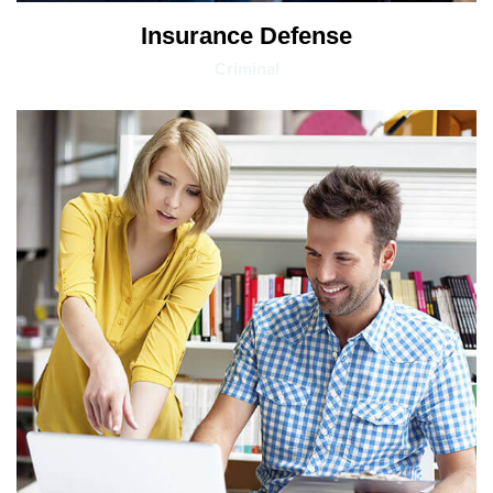
Insurance Defense
Criminal