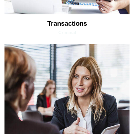
Transactions
Criminal