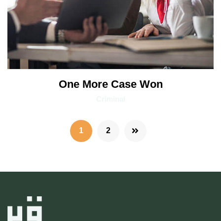
One More Case Won
Criminal
1
2