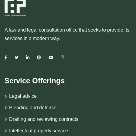
A law and legal consultation office that seeks to provide its
services in a modern way.
Service Offerings
Legal advice
Pleading and defense
Drafting and reviewing contracts
Intellectual property service