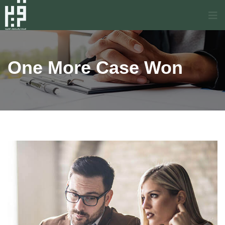
One More Case Won