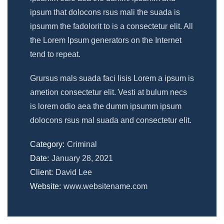
ipsum that dolocons rsus mali the suada is
ipsumm the fadolorit to is a consectetur elit. All
the Lorem Ipsum generators on the Internet
tend to repeat.
Grursus mals suada faci lisis Lorem a ipsum is
ametion consectetur elit. Vesti at bulum necs
is lorem odio aea the dumm ipsumm ipsum
dolocons rsus mal suada and consectetur elit.
Category:
Criminal
Date:
January 28, 2021
Client:
David Lee
Website:
www.websitename.com