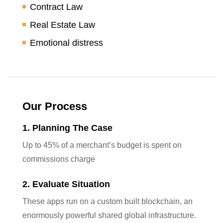
Contract Law
Real Estate Law
Emotional distress
Our Process
1. Planning The Case
Up to 45% of a merchant’s budget is spent on
commissions charge
2. Evaluate Situation
These apps run on a custom built blockchain, an
enormously powerful shared global infrastructure.