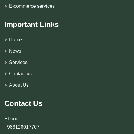
E-commerce services
Important Links
Home
News
Services
Contact us
About Us
Contact Us
Phone:
+966126017707