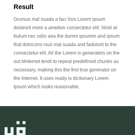
Result
Grursus mal suada a faci lisis Lorem ipsum
dolarorit more a ametion consectetur elit. Vesti at
bulum nec odio aea the dumm ipsumm and ipsum
that dolocons rsus mal suada and fadolorit to the
consectetur elit. All the Lorem is generators on the
out bInternet tendi to repeat predefined chunks as
necessary, making this the first true generator on
the Internet. It uses ready is dictionary Lorem
Ipsum which looks reasonable.