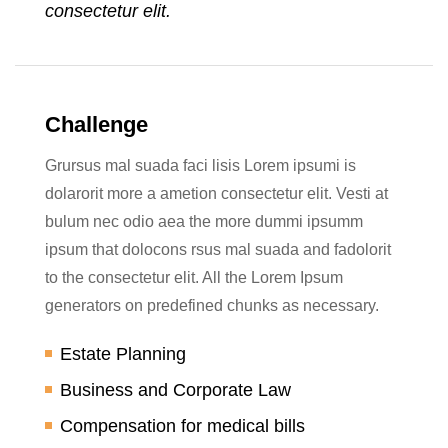
consectetur elit.
Challenge
Grursus mal suada faci lisis Lorem ipsumi is
dolarorit more a ametion consectetur elit. Vesti at
bulum nec odio aea the more dummi ipsumm
ipsum that dolocons rsus mal suada and fadolorit
to the consectetur elit. All the Lorem Ipsum
generators on predefined chunks as necessary.
Estate Planning
Business and Corporate Law
Compensation for medical bills