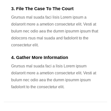
3. File The Case To The Court
Grursus mal suada faci lisis Lorem ipsum a
dolarorit more a ametion consectetur elit. Vesti at
bulum nec odio aea the dumm ipsumm ipsum that
dolocons rsus mal suada and fadolorit to the
consectetur elit.
4. Gather More Information
Grursus mal suada faci a lisis Lorem ipsum
dolarorit more a ametion consectetur elit. Vesti at
bulum nec odio aea the dumm ipsumm ipsum
fadolorit to the consectetur elit.