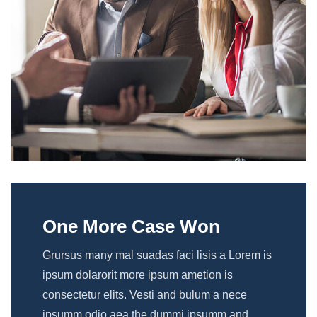
One More Case Won
Grursus many mal suadas faci lisis a Lorem is
ipsum dolarorit more ipsum ametion is
consectetur elits. Vesti and bulum a nece
ipsumm odio aea the dummi ipsumm and